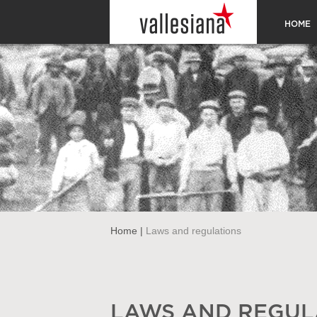
HOME
Home
|
Laws and regulations
LAWS AND REGUL