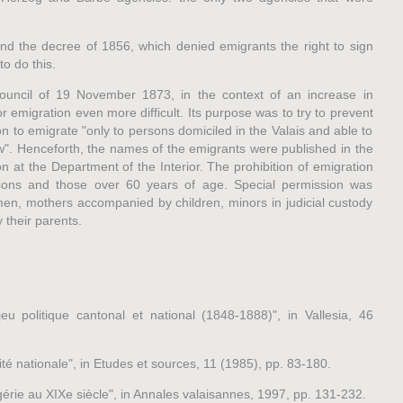
nd the decree of 1856, which denied emigrants the right to sign
o do this.
Council of 19 November 1873, in the context of an increase in
 emigration even more difficult. Its purpose was to try to prevent
n to emigrate "only to persons domiciled in the Valais and able to
aw". Henceforth, the names of the emigrants were published in the
on at the Department of the Interior. The prohibition of emigration
sons and those over 60 years of age. Special permission was
n, mothers accompanied by children, minors in judicial custody
their parents.
u politique cantonal et national (1848-1888)", in Vallesia, 46
 nationale", in Etudes et sources, 11 (1985), pp. 83-180.
érie au XIXe siècle", in Annales valaisannes, 1997, pp. 131-232.