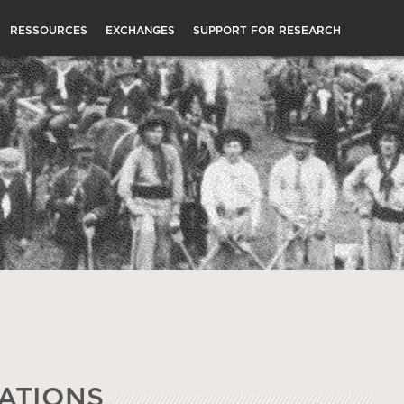
RESSOURCES
EXCHANGES
SUPPORT FOR RESEARCH
ATIONS