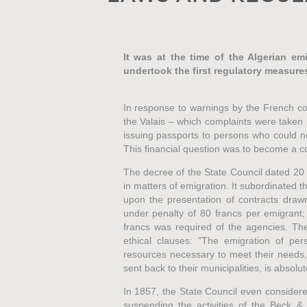
It was at the time of the Algerian emi
undertook the first regulatory measure
In response to warnings by the French co
the Valais – which complaints were taken u
issuing passports to persons who could no
This financial question was to become a c
The decree of the State Council dated 20 
in matters of emigration. It subordinated th
upon the presentation of contracts draw
under penalty of 80 francs per emigrant;
francs was required of the agencies. Th
ethical clauses: "The emigration of per
resources necessary to meet their needs
sent back to their municipalities, is absolut
In 1857, the State Council even considered
suspending the activities of the Beck 