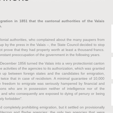
gration in 1851 that the cantonal authorities of the Valais
s.
lonial authorities, who complained about the many paupers from
p by the press in the Valais –, the State Council decided to stop
t prove that they had property worth at least a thousand francs.
onstant preoccupation of the government in the following years.
December 1856 turned the Valais into a very protectionist canton
e activities of the agencies to its authorization, which was granted
n up between foreign states and the candidates for emigration,
 twice that in case of recidivism. A minimal guarantee of 10,000
e freedom to emigrate was seriously hampered by financial and
sons who are in possession neither of intelligence nor of the
, and who consequently are exposed to dying of penury or being
ely forbidden".
 completely prohibiting emigration, but it settled on provisionally
& Herzog and Barbe agencies: the only two agencies that were