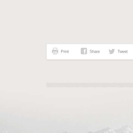
Print
Share
Tweet