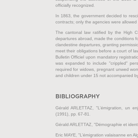
officially recognized.
In 1863, the government decided to resci
contracts; only the agencies were allowed t
The cantonal law ratified by the High 
departures abroad, made the conditions for
clandestine departures, granting permissio
meet their obligations before a court of l
Bulletin Officiel upon mandatory registrati
was expanded to include "crippled" per
required for widows, pregnant unwed wome
and children under 15 not accompanied by 
BIBLIOGRAPHY
Gérald ARLETTAZ, "L’émigration, un enje
(1991), pp. 67-81.
Gérald ARLETTAZ, "Démographie et identité
Eric MAYE, "L’émigration valaisanne en Alg