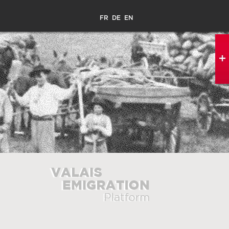
FR
DE
EN