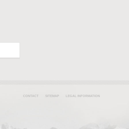
CONTACT
SITEMAP
LEGAL INFORMATION