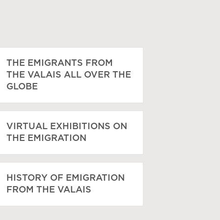
THE EMIGRANTS FROM
THE VALAIS ALL OVER THE
GLOBE
VIRTUAL EXHIBITIONS ON
THE EMIGRATION
HISTORY OF EMIGRATION
FROM THE VALAIS